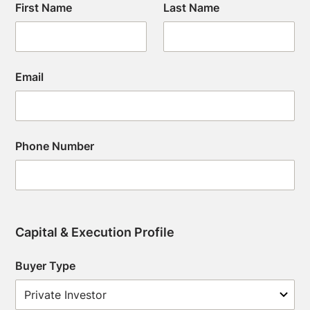
First Name
Last Name
Email
Phone Number
Capital & Execution Profile
Buyer Type