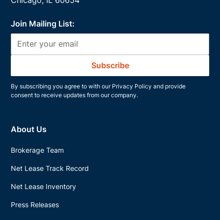
Join Mailing List:
By subscribing you agree to with our
Privacy Policy
and provide
consent to receive updates from our company.
About Us
Brokerage Team
Net Lease Track Record
Net Lease Inventory
Press Releases