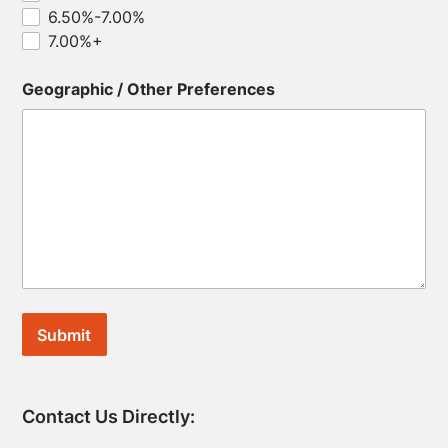
6.50%-7.00%
7.00%+
Geographic / Other Preferences
Contact Us Directly: