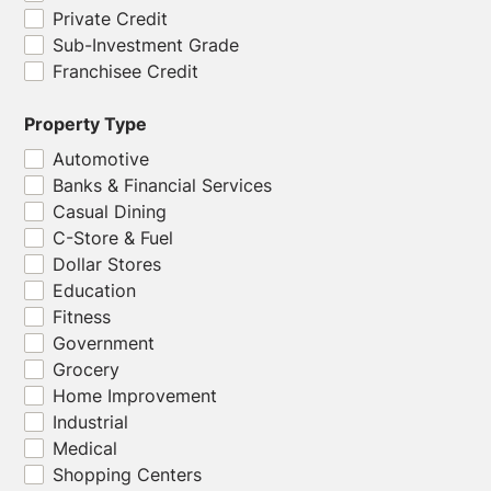
Private Credit
Sub-Investment Grade
Franchisee Credit
Property Type
Automotive
Banks & Financial Services
Casual Dining
C-Store & Fuel
Dollar Stores
Education
Fitness
Government
Grocery
Home Improvement
Industrial
Medical
Shopping Centers