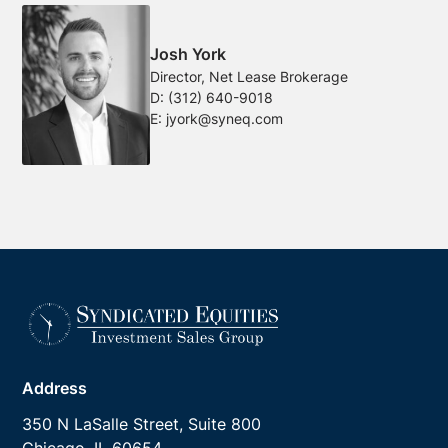
Josh York
Director, Net Lease Brokerage
D:
(312) 640-9018
E:
jyork@syneq.com
Address
350 N LaSalle Street, Suite 800
Chicago, IL 60654