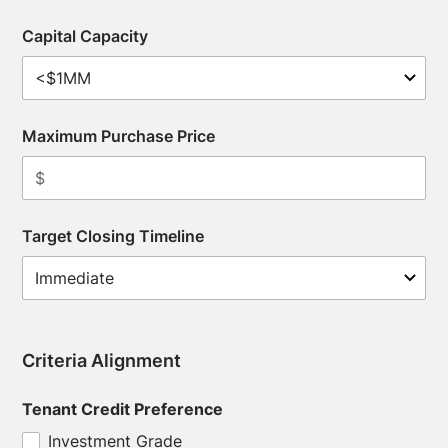
Capital Capacity
Maximum Purchase Price
Target Closing Timeline
Criteria Alignment
Tenant Credit Preference
Investment Grade