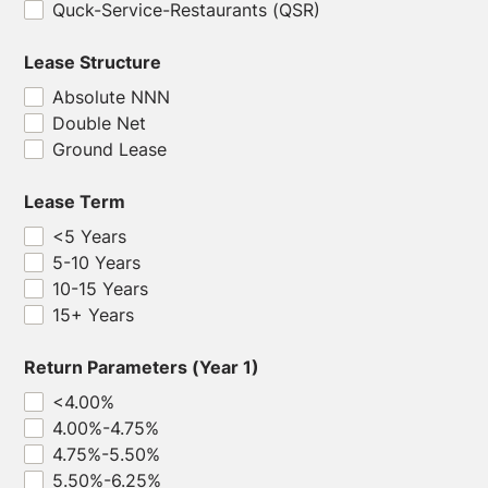
Quck-Service-Restaurants (QSR)
Lease Structure
Absolute NNN
Double Net
Ground Lease
Lease Term
<5 Years
5-10 Years
10-15 Years
15+ Years
Return Parameters (Year 1)
<4.00%
4.00%-4.75%
4.75%-5.50%
5.50%-6.25%