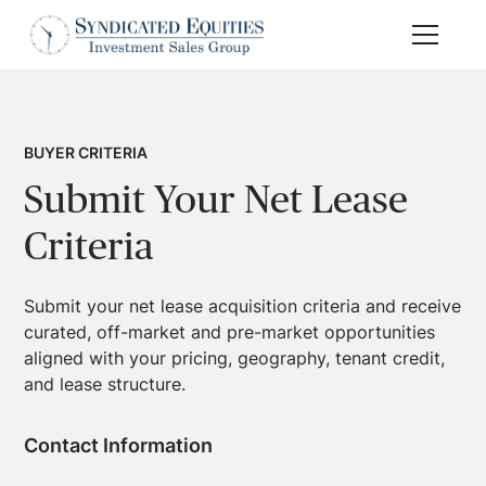
BUYER CRITERIA
Submit Your Net Lease
Criteria
Submit your net lease acquisition criteria and receive
curated, off-market and pre-market opportunities
aligned with your pricing, geography, tenant credit,
and lease structure.
Contact Information