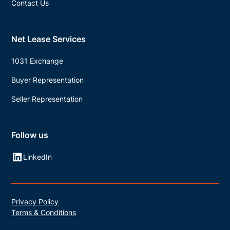
Contact Us
Net Lease Services
1031 Exchange
Buyer Representation
Seller Representation
Follow us
LinkedIn
Privacy Policy
Terms & Conditions