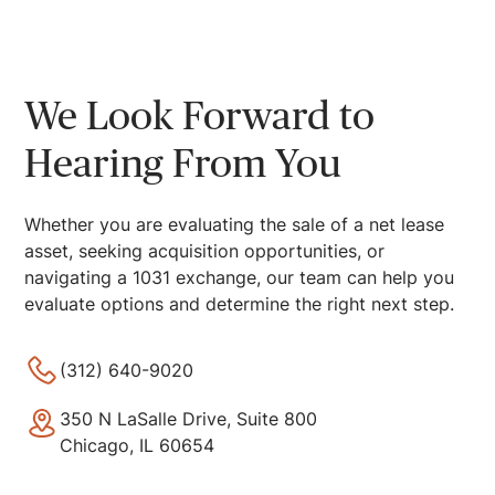
We Look Forward to
Hearing From You
Whether you are evaluating the sale of a net lease
asset, seeking acquisition opportunities, or
navigating a 1031 exchange, our team can help you
evaluate options and determine the right next step.
(312) 640-9020
350 N LaSalle Drive, Suite 800
Chicago, IL 60654