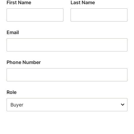
First Name
Last Name
Email
Phone Number
Role
Join Mailing List
New Listings