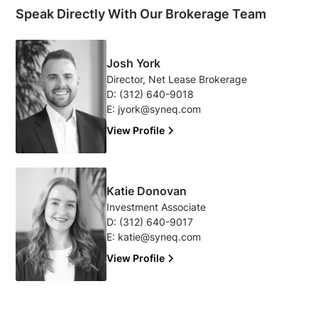
Speak Directly With Our Brokerage Team
Josh York
Director, Net Lease Brokerage
D:
(312) 640-9018
E:
jyork@syneq.com
View Profile
Katie Donovan
Investment Associate
D:
(312) 640-9017
E:
katie@syneq.com
View Profile